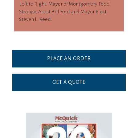
Left to Right: Mayor of Montgomery Todd
Strange, Artist Bill Ford and Mayor Elect
Steven L. Reed.
PLACE AN ORDER
GET A QUOTE