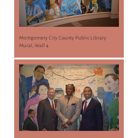
Montgomery City County Public Library
Mural, Wall 4