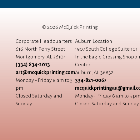
©
2026 McQuick Printing
Corporate Headquarters
Auburn Location
616 North Perry Street
1907 South College Suite 101
Montgomery, AL 36104
In the Eagle Crossing Shoppi
(334) 834-2013
Center
art@mcquickprinting.com
Auburn, AL 36832
Monday - Friday 8 am to 5
334-821-0067
pm
mcquickprintingau@gmail.
Closed Saturday and
Monday - Friday 8 am to 5 p
Sunday
Closed Saturday and Sunday