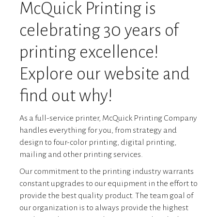
McQuick Printing is
celebrating 30 years of
printing excellence!
Explore our website and
find out why!
As a full-service printer, McQuick Printing Company
handles everything for you, from strategy and
design to four-color printing, digital printing,
mailing and other printing services.
Our commitment to the printing industry warrants
constant upgrades to our equipment in the effort to
provide the best quality product. The team goal of
our organization is to always provide the highest