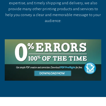
device
expertise, and timely shipping and delivery, we also
users
provide many other printing products and services to
can
help you convey a clear and memorable message to your
use
audience:
touch
and
swipe
gestures.