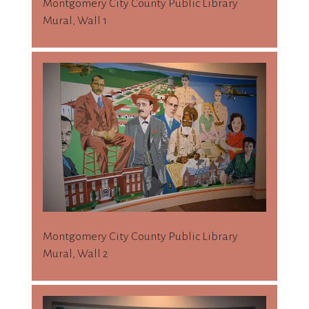
Montgomery City County Public Library
Mural, Wall 1
Montgomery City County Public Library
Mural, Wall 2