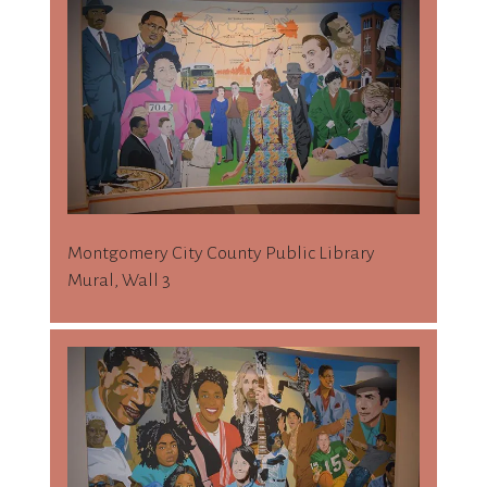
Montgomery City County Public Library
Mural, Wall 3