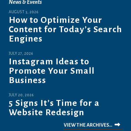
News & Events
AUGUST
3
,
2026
How to Optimize Your
Content for Today’s Search
Engines
JULY
27
,
2026
Instagram Ideas to
Promote Your Small
Business
JULY
20
,
2026
5 Signs It’s Time for a
Website Redesign
VIEW THE ARCHIVES...