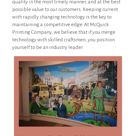
quality in the most timely manner, and at the best
possible value to our customers. Keeping current
with rapidly changing technology is the key to
maintaining a competitive edge. At McQuick
Printing Company, we believe that if you merge
technology with skilled craftsmen, you position
yourself to be an industry leader.